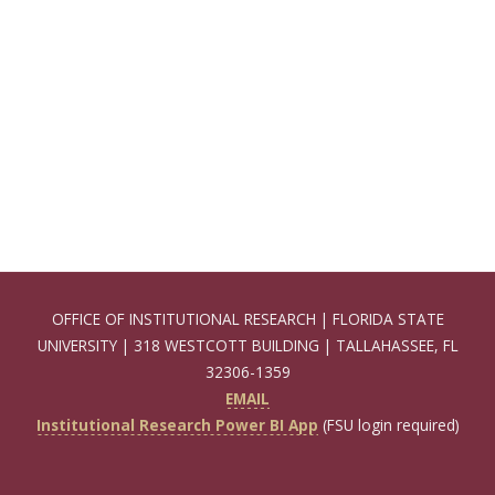
OFFICE OF INSTITUTIONAL RESEARCH | FLORIDA STATE
UNIVERSITY | 318 WESTCOTT BUILDING | TALLAHASSEE, FL
32306-1359
EMAIL
Institutional Research Power BI App
(FSU login required)