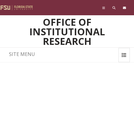
Skip to main content
OFFICE OF
INSTITUTIONAL
RESEARCH
SITE MENU