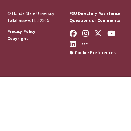
© Florida State University
FSU Directory Assistance
Tallahassee, FL 32306
Questions or Comments
Like Florida Sta
Follow Flori
Follow Fl
Foll
Privacy Policy
Copyright
Connect with Flo
More FSU Soc
Cookie Preferences