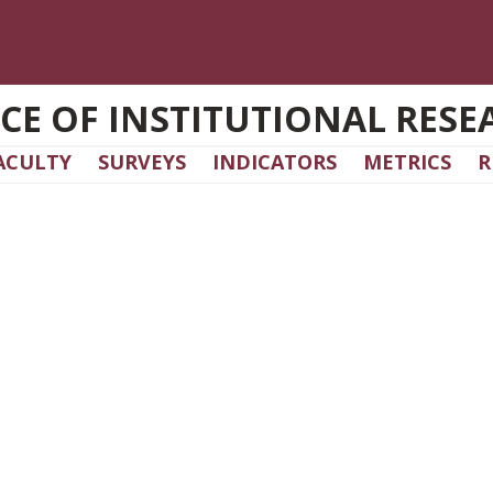
ICE OF INSTITUTIONAL RESE
ACULTY
SURVEYS
INDICATORS
METRICS
R