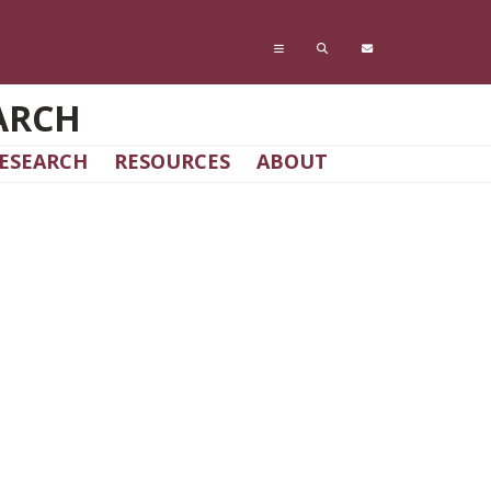
ARCH
ESEARCH
RESOURCES
ABOUT