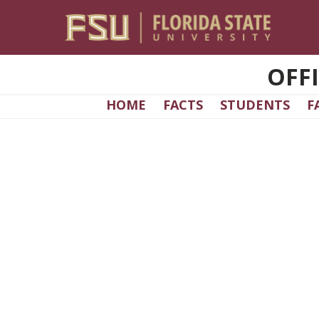
Skip to main content
OFF
HOME
FACTS
STUDENTS
F