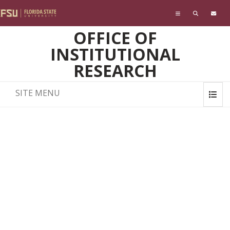
Skip to main content
OFFICE OF
INSTITUTIONAL
RESEARCH
SITE MENU