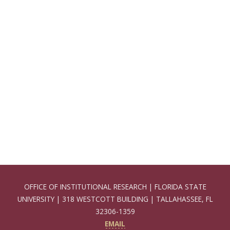
OFFICE OF INSTITUTIONAL RESEARCH | FLORIDA STATE
UNIVERSITY | 318 WESTCOTT BUILDING | TALLAHASSEE, FL
32306-1359
EMAIL