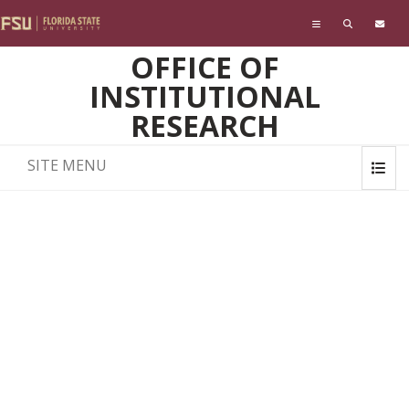
Skip to main content
OFFICE OF
INSTITUTIONAL
RESEARCH
SITE MENU