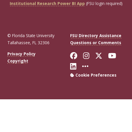
Institutional Research Power BI App
(FSU login required)
© Florida State University
FSU Directory Assistance
Tallahassee, FL 32306
Questions or Comments
Like Florida Sta
Follow Flori
Follow Fl
Foll
Privacy Policy
Copyright
Connect with Flo
More FSU Soc
Cookie Preferences