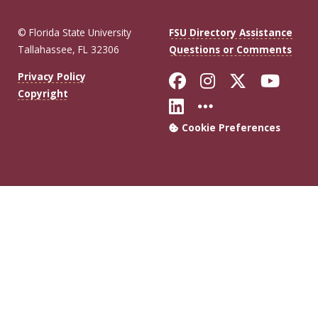
© Florida State University
FSU Directory Assistance
Tallahassee, FL 32306
Questions or Comments
Like Florida Sta
Follow Flori
Follow Fl
Foll
Privacy Policy
Copyright
Connect with Flo
More FSU Soc
Cookie Preferences