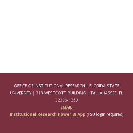
OFFICE OF INSTITUTIONAL RESEARCH | FLORIDA STATE
UNIVERSITY | 318 WESTCOTT BUILDING | TALLAHASSEE, FL
32306-1359
EMAIL
Institutional Research Power BI App
(FSU login required)