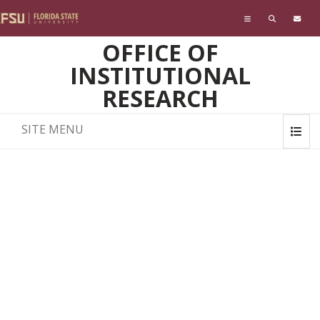
Skip to main content
OFFICE OF
INSTITUTIONAL
RESEARCH
SITE MENU