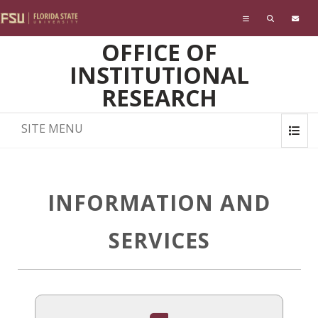
Skip to main content
OFFICE OF
INSTITUTIONAL
RESEARCH
SITE MENU
INFORMATION AND
SERVICES