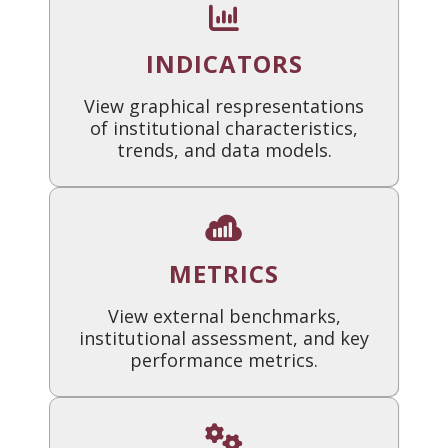
INDICATORS
View graphical respresentations
of institutional characteristics,
trends, and data models.
METRICS
View external benchmarks,
institutional assessment, and key
performance metrics.