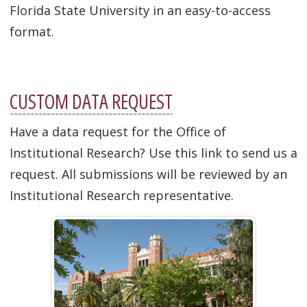
Florida State University in an easy-to-access
format.
CUSTOM DATA REQUEST
Have a data request for the Office of
Institutional Research?
Use this link to send us a
request. All submissions will be reviewed by an
Institutional Research representative.