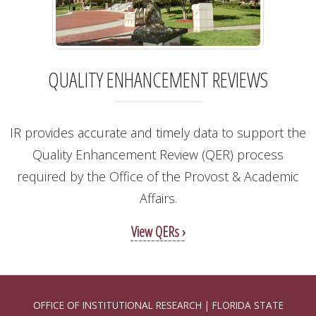
QUALITY ENHANCEMENT REVIEWS
IR provides accurate and timely data to support the
Quality Enhancement Review (QER) process
required by the Office of the Provost & Academic
Affairs.
View QERs ›
OFFICE OF INSTITUTIONAL RESEARCH | FLORIDA STATE