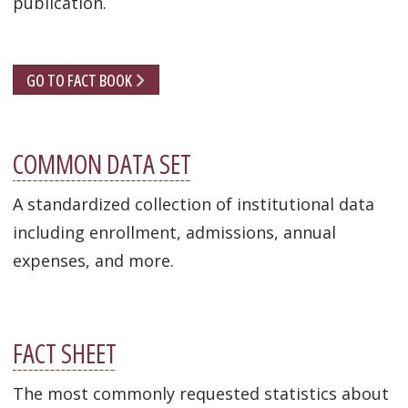
publication.
GO TO FACT BOOK
COMMON DATA SET
A standardized collection of institutional data
including enrollment, admissions, annual
expenses, and more.
FACT SHEET
The most commonly requested statistics about