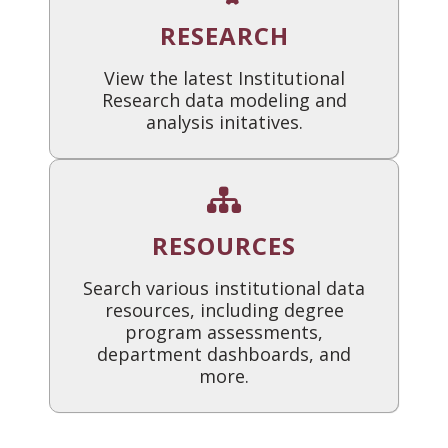
RESEARCH
View the latest Institutional
Research data modeling and
analysis initatives.
RESOURCES
Search various institutional data
resources, including degree
program assessments,
department dashboards, and
more.