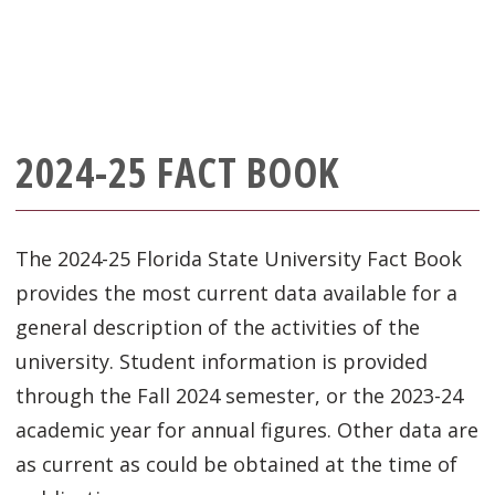
2024-25 FACT BOOK
The 2024-25 Florida State University Fact Book
provides the most current data available for a
general description of the activities of the
university. Student information is provided
through the Fall 2024 semester, or the 2023-24
academic year for annual figures. Other data are
as current as could be obtained at the time of