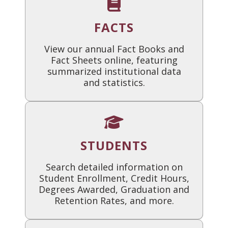
FACTS
View our annual Fact Books and
Fact Sheets online, featuring
summarized institutional data
and statistics.
STUDENTS
Search detailed information on
Student Enrollment, Credit Hours,
Degrees Awarded, Graduation and
Retention Rates, and more.