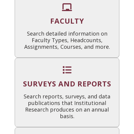
FACULTY
Search detailed information on
Faculty Types, Headcounts,
Assignments, Courses, and more.
SURVEYS AND REPORTS
Search reports, surveys, and data
publications that Institutional
Research produces on an annual
basis.