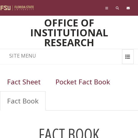
Skip to main content
OFFICE OF
INSTITUTIONAL
RESEARCH
SITE MENU
Fact Sheet
Pocket Fact Book
Fact Book
FACT BOOK