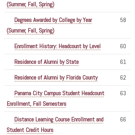
(Summer, Fall, Spring)
Degrees Awarded by College by Year
58
(Summer, Fall, Spring)
Enrollment History: Headcount by Level
60
Residence of Alumni by State
61
Residence of Alumni by Florida County
62
Panama City Campus Student Headcount
63
Enrollment, Fall Semesters
Distance Learning Course Enrollment and
66
Student Credit Hours