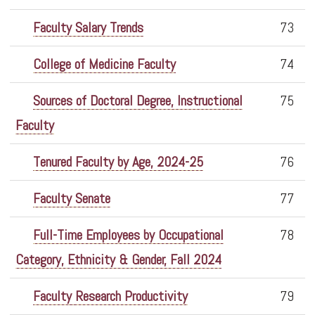
Faculty Salary Trends
73
College of Medicine Faculty
74
Sources of Doctoral Degree, Instructional
75
Faculty
Tenured Faculty by Age, 2024-25
76
Faculty Senate
77
Full-Time Employees by Occupational
78
Category, Ethnicity & Gender, Fall 2024
Faculty Research Productivity
79