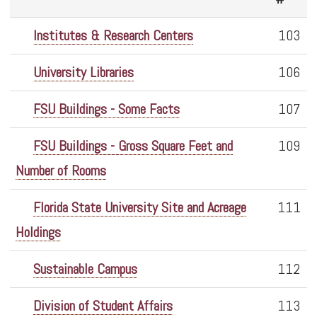
Institutes & Research Centers
103
University Libraries
106
FSU Buildings - Some Facts
107
FSU Buildings - Gross Square Feet and
109
Number of Rooms
Florida State University Site and Acreage
111
Holdings
Sustainable Campus
112
Division of Student Affairs
113