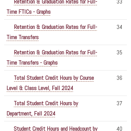
Retention & Graduation Rates for Full-
33
Time FTICs - Graphs
Retention & Graduation Rates for Full-
34
Time Transfers
Retention & Graduation Rates for Full-
35
Time Transfers - Graphs
Total Student Credit Hours by Course
36
Level & Class Level, Fall 2024
Total Student Credit Hours by
37
Department, Fall 2024
Student Credit Hours and Headcount by
40