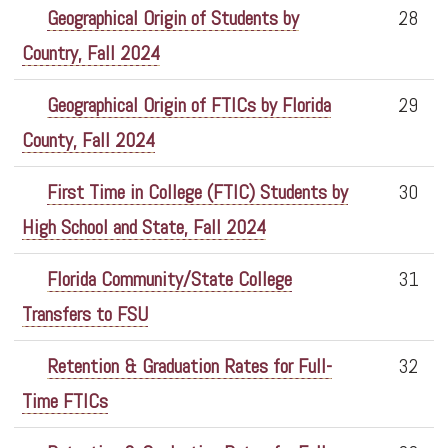
Geographical Origin of Students by
28
Country, Fall 2024
Geographical Origin of FTICs by Florida
29
County, Fall 2024
First Time in College (FTIC) Students by
30
High School and State, Fall 2024
Florida Community/State College
31
Transfers to FSU
Retention & Graduation Rates for Full-
32
Time FTICs