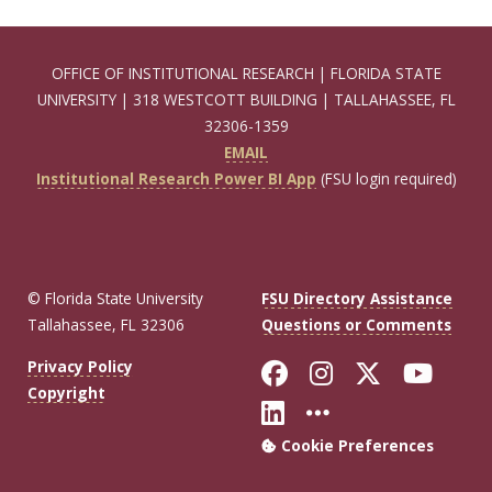
OFFICE OF INSTITUTIONAL RESEARCH | FLORIDA STATE
UNIVERSITY | 318 WESTCOTT BUILDING | TALLAHASSEE, FL
32306-1359
EMAIL
Institutional Research Power BI App
(FSU login required)
© Florida State University
FSU Directory Assistance
Tallahassee, FL 32306
Questions or Comments
Like Florida Sta
Follow Flori
Follow Fl
Foll
Privacy Policy
Copyright
Connect with Flo
More FSU Soc
Cookie Preferences