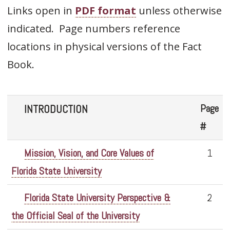
Links open in
PDF format
unless otherwise
indicated. Page numbers reference
locations in physical versions of the Fact
Book.
Page
INTRODUCTION
#
Mission, Vision, and Core Values of
1
Florida State University
Florida State University Perspective &
2
the Official Seal of the University