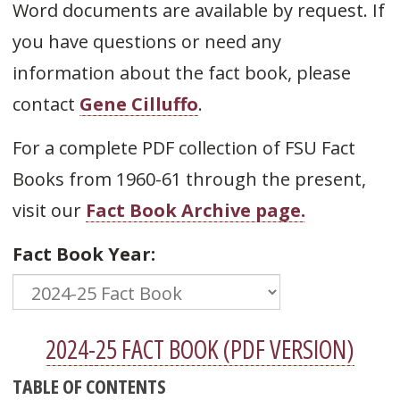
Word documents are available by request. If
you have questions or need any
information about the fact book, please
contact
Gene Cilluffo
.
For a complete PDF collection of FSU Fact
Books from 1960-61 through the present,
visit our
Fact Book Archive page.
Fact Book Year:
2024-25 FACT BOOK (PDF VERSION)
TABLE OF CONTENTS