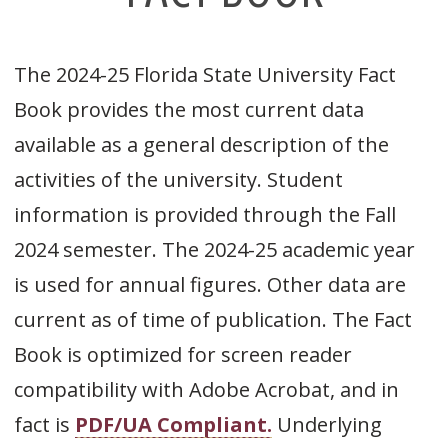
The 2024-25 Florida State University Fact
Book provides the most current data
available as a general description of the
activities of the university. Student
information is provided through the Fall
2024 semester. The 2024-25 academic year
is used for annual figures. Other data are
current as of time of publication. The Fact
Book is optimized for screen reader
compatibility with Adobe Acrobat, and in
fact is
PDF/UA Compliant.
Underlying