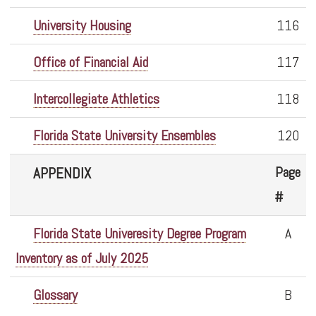
University Housing
116
Office of Financial Aid
117
Intercollegiate Athletics
118
Florida State University Ensembles
120
Page
APPENDIX
#
Florida State Univeresity Degree Program
A
Inventory as of July 2025
Glossary
B