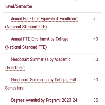
Level/Semester
Annual Full-Time Equivalent Enrollment
41
(National Standard FTE)
Annual FTE Enrollment by College
49
(National Standard FTE)
Headcount Summaries by Academic
50
Department
Headcount Summaries by College, Fall
53
Semesters
Degrees Awarded by Program: 2023-24
55