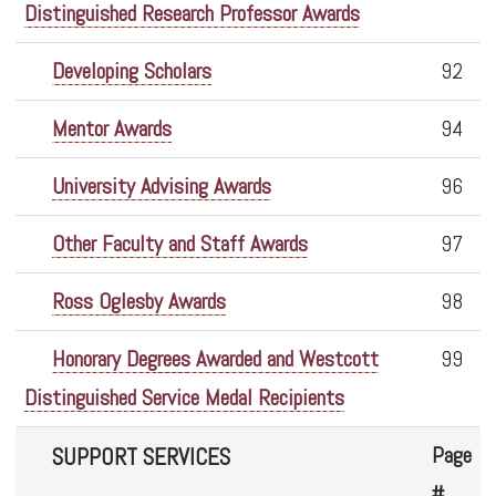
Distinguished Research Professor Awards
Developing Scholars
92
Mentor Awards
94
University Advising Awards
96
Other Faculty and Staff Awards
97
Ross Oglesby Awards
98
Honorary Degrees Awarded and Westcott
99
Distinguished Service Medal Recipients
Page
SUPPORT SERVICES
#