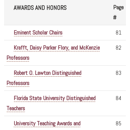
Page
AWARDS AND HONORS
#
Eminent Scholar Chairs
81
Krafft, Daisy Parker Flory, and McKenzie
82
Professors
Robert O. Lawton Distinguished
83
Professors
Florida State University Distinguished
84
Teachers
University Teaching Awards and
85