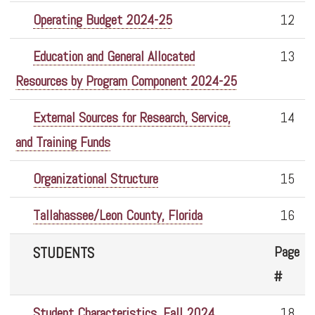
Operating Budget 2024-25
12
Education and General Allocated
13
Resources by Program Component 2024-25
External Sources for Research, Service,
14
and Training Funds
Organizational Structure
15
Tallahassee/Leon County, Florida
16
Page
STUDENTS
#
Student Characteristics, Fall 2024
18