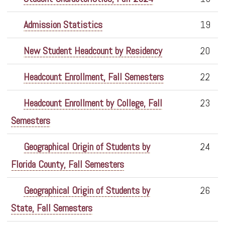
Admission Statistics
19
New Student Headcount by Residency
20
Headcount Enrollment, Fall Semesters
22
Headcount Enrollment by College, Fall
23
Semesters
Geographical Origin of Students by
24
Florida County, Fall Semesters
Geographical Origin of Students by
26
State, Fall Semesters