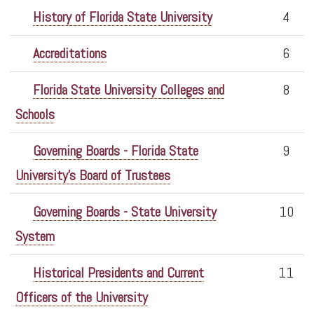
History of Florida State University
4
Accreditations
6
Florida State University Colleges and
8
Schools
Governing Boards - Florida State
9
University's Board of Trustees
Governing Boards - State University
10
System
Historical Presidents and Current
11
Officers of the University