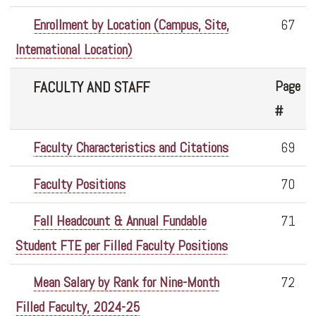
Enrollment by Location (Campus, Site,
67
International Location)
Page
FACULTY AND STAFF
#
Faculty Characteristics and Citations
69
Faculty Positions
70
Fall Headcount & Annual Fundable
71
Student FTE per Filled Faculty Positions
Mean Salary by Rank for Nine-Month
72
Filled Faculty, 2024-25