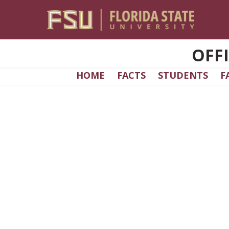
Skip to main content
OFF
HOME
FACTS
STUDENTS
F