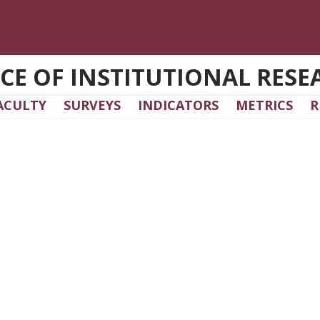
ICE OF INSTITUTIONAL RESE
ACULTY
SURVEYS
INDICATORS
METRICS
R