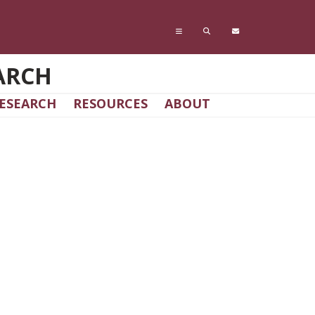
ARCH
ESEARCH
RESOURCES
ABOUT